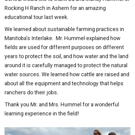
Rocking H Ranch in Ashern for an amazing
educational tour last week.
We learned about sustainable farming practices in
Manitoba's Interlake. Mr. Hummel explained how
fields are used for different purposes on different
years to protect the soil, and how water and the land
around it is carefully managed to protect the natural
water sources. We learned how cattle are raised and
about all the equipment and technology that helps
ranchers do their jobs.
Thank you Mr. and Mrs. Hummel for a wonderful
learning experience in the field!