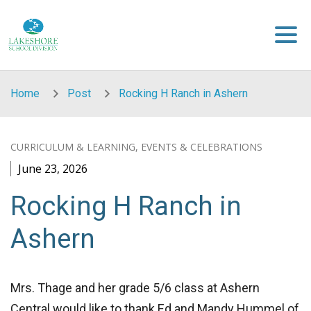
Skip to main content
Home
Post
Rocking H Ranch in Ashern
CURRICULUM & LEARNING, EVENTS & CELEBRATIONS
June 23, 2026
Rocking H Ranch in
Ashern
Mrs. Thage and her grade 5/6 class at Ashern
Central would like to thank Ed and Mandy Hummel of