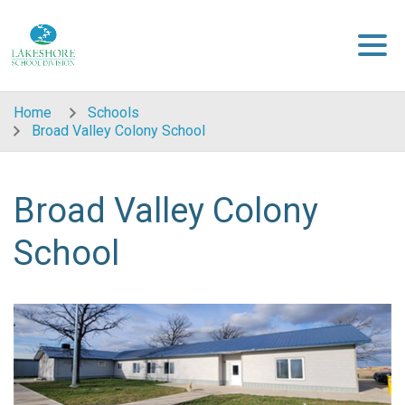
Skip to main content
Home
Schools
Broad Valley Colony School
Broad Valley Colony
School