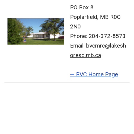
PO Box 8
Poplarfield, MB R0C
2N0
Phone: 204-372-8573
Email:
bvcmrc@lakesh
oresd.mb.ca
— BVC Home Page