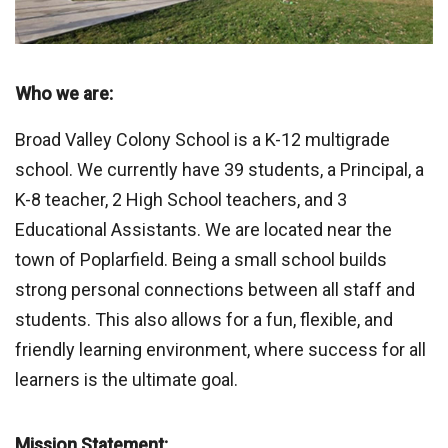
Who we are:
Broad Valley Colony School is a K-12 multigrade
school. We currently have 39 students, a Principal, a
K-8 teacher, 2 High School teachers, and 3
Educational Assistants. We are located near the
town of Poplarfield. Being a small school builds
strong personal connections between all staff and
students. This also allows for a fun, flexible, and
friendly learning environment, where success for all
learners is the ultimate goal.
Mission Statement: