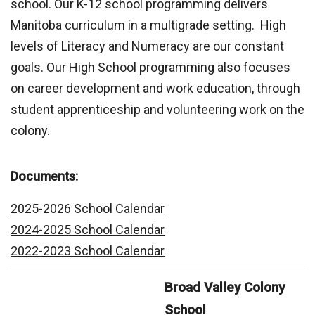
school. Our K-12 school programming delivers
Manitoba curriculum in a multigrade setting. High
levels of Literacy and Numeracy are our constant
goals. Our High School programming also focuses
on career development and work education, through
student apprenticeship and volunteering work on the
colony.
Documents:
2025-2026 School Calendar
2024-2025 School Calendar
2022-2023 School Calendar
Broad Valley Colony
School