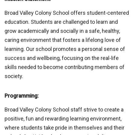
Broad Valley Colony School offers student-centered
education. Students are challenged to learn and
grow academically and socially in a safe, healthy,
caring environment that fosters a lifelong love of
learning. Our school promotes a personal sense of
success and wellbeing, focusing on the real-life
skills needed to become contributing members of
society.
Programming:
Broad Valley Colony School staff strive to create a
positive, fun and rewarding learning environment,
where students take pride in themselves and their