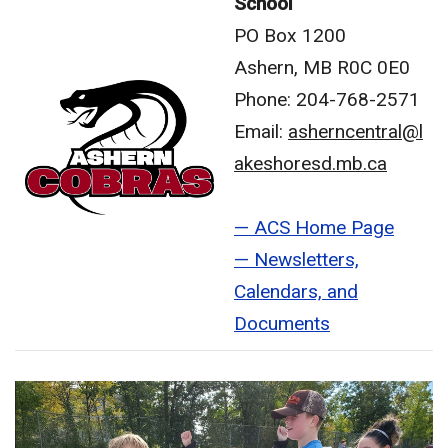
School
PO Box 1200
Ashern, MB R0C 0E0
Phone: 204-768-2571
Email:
asherncentral@l
akeshoresd.mb.ca
— ACS Home Page
— Newsletters,
Calendars, and
Documents