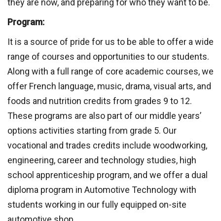
they are now, and preparing for who they want to be.
Program:
It is a source of pride for us to be able to offer a wide
range of courses and opportunities to our students.
Along with a full range of core academic courses, we
offer French language, music, drama, visual arts, and
foods and nutrition credits from grades 9 to 12.
These programs are also part of our middle years’
options activities starting from grade 5. Our
vocational and trades credits include woodworking,
engineering, career and technology studies, high
school apprenticeship program, and we offer a dual
diploma program in Automotive Technology with
students working in our fully equipped on-site
automotive shop.