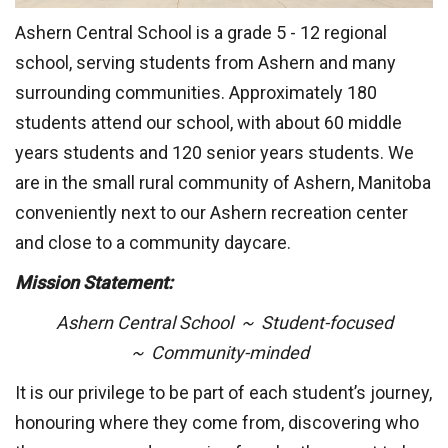
Ashern Central School is a grade 5 - 12 regional
school, serving students from Ashern and many
surrounding communities. Approximately 180
students attend our school, with about 60 middle
years students and 120 senior years students. We
are in the small rural community of Ashern, Manitoba
conveniently next to our Ashern recreation center
and close to a community daycare.
Mission Statement:
Ashern Central School ~ Student-focused
~  
Community-minded
It is our privilege to be part of each student’s journey,
honouring where they come from, discovering who