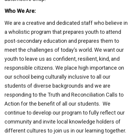
Who We Are:
We are a creative and dedicated staff who believe in
a wholistic program that prepares youth to attend
post-secondary education and prepares them to
meet the challenges of today’s world. We want our
youth to leave us as confident, resilient, kind, and
responsible citizens. We place high importance on
our school being culturally inclusive to all our
students of diverse backgrounds and we are
responding to the Truth and Reconciliation Calls to
Action for the benefit of all our students. We
continue to develop our program to fully reflect our
community and invite local knowledge holders of
different cultures to join us in our learning together.