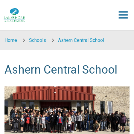
Skip to main content
Home
Schools
Ashern Central School
Ashern Central School