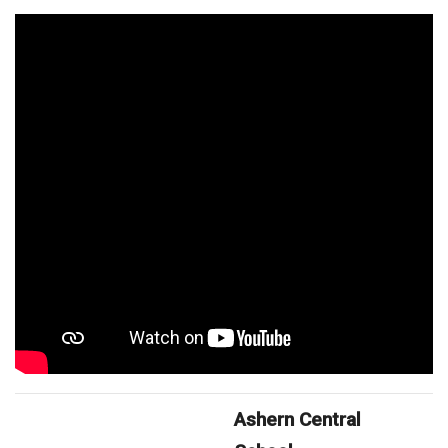
Ashern Central